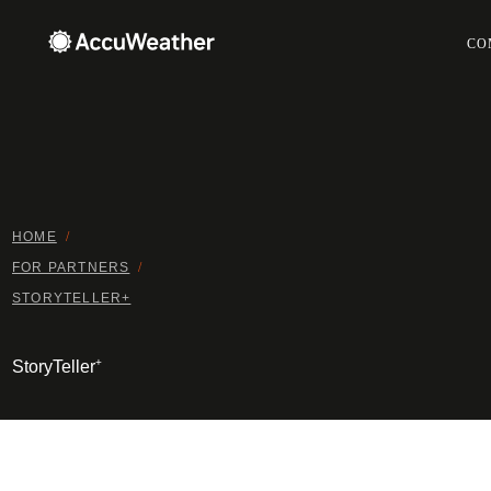
CO
HOME
/
FOR PARTNERS
/
STORYTELLER+
+
StoryTeller