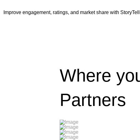
Improve engagement, ratings, and market share with StoryTell
Where you
Partners