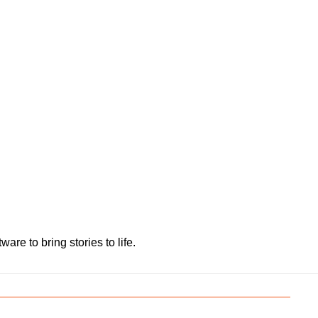
e to bring stories to life.