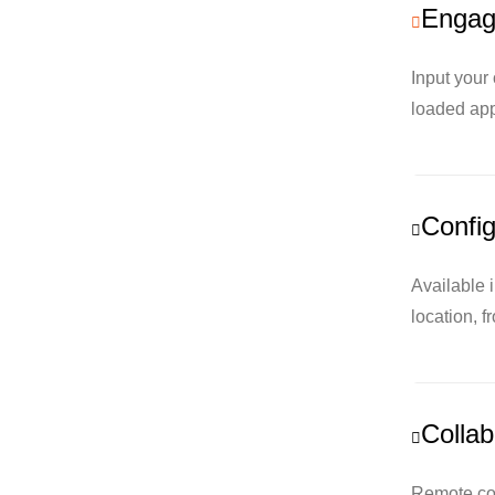
Engage
Input your
loaded app
Config
Available 
location, f
Collab
Remote con