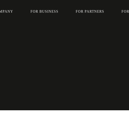
MPANY
FOR BUSINESS
FOR PARTNERS
FOR