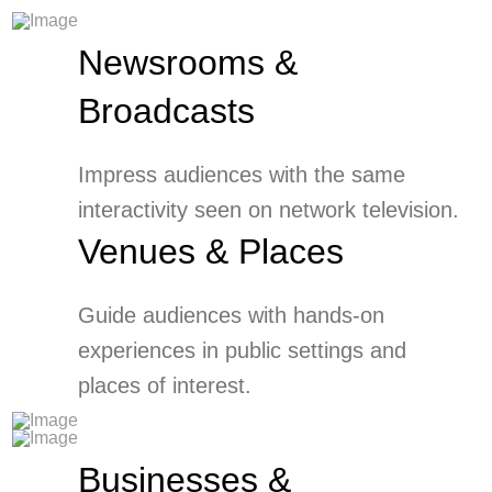
Newsrooms &
Broadcasts
Impress audiences with the same
interactivity seen on network television.
Venues & Places
Guide audiences with hands-on
experiences in public settings and
places of interest.
Businesses &