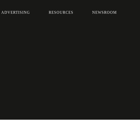
 ADVERTISING
RESOURCES
NEWSROOM