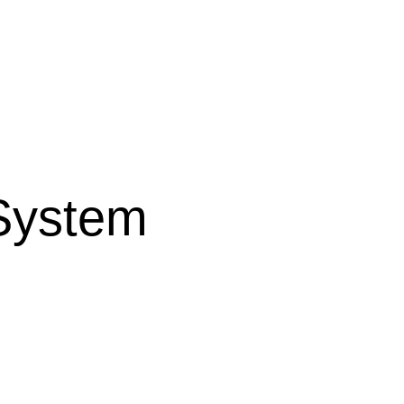
 System