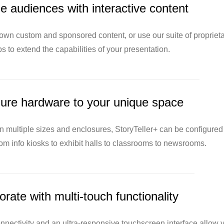
 audiences with interactive content
 own custom and sponsored content, or use our suite of proprieta
s to extend the capabilities of your presentation.
ure hardware to your unique space
in multiple sizes and enclosures, StoryTeller+ can be configured
rom info kiosks to exhibit halls to classrooms to newsrooms.
orate with multi-touch functionality
nectivity and an ultra-responsive touchscreen interface allow 