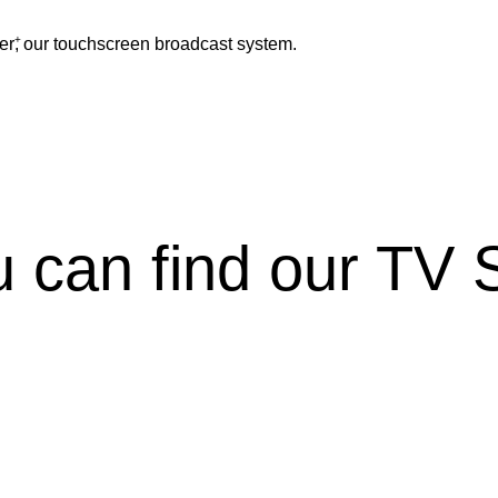
+
er
, our touchscreen broadcast system.
 can find our TV