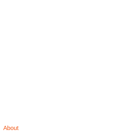
About